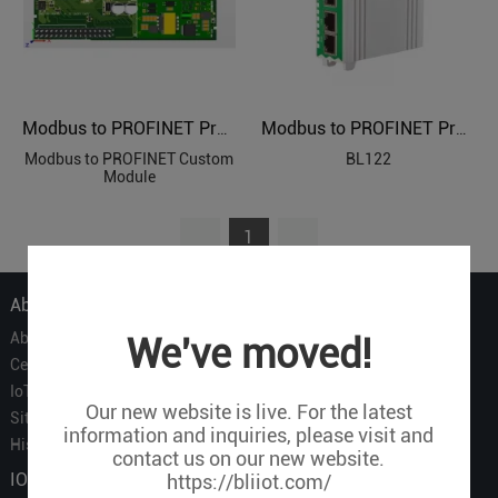
Modbus to PROFINET Protocol Custom Module
Modbus to PROFINET Protocol Converter BL122
Modbus to PROFINET Custom
BL122
Module
1
About Us
About Us
We've moved!
Certificate
IoT Partners
Our new website is live. For the latest
Sitemap
information and inquiries, please visit and
History of BLIIOT
contact us on our new website.
IOT Products
https://bliiot.com/