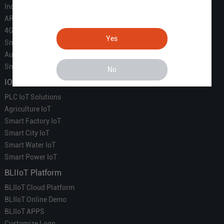
Industrial IoT
ARM Computers
4G M2M IoT
Yes
Smart Energy
Automation
Smart Building
No
IOT Solutions
PLC IoT Solutions
Agriculture IoT
Smart Factory IoT
Smart City IoT
Smart Water IoT
Smart Power IoT
BLIIoT Platform
BLIIoT Cloud Platform
BLIIoT Online Demo
BLIIoT APPS
Customize Logo