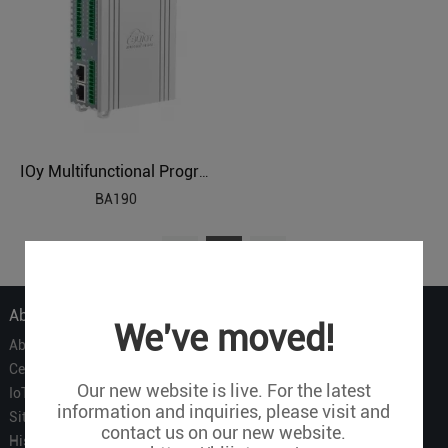
IOy Multifunctional Programmable BACnetIP Remote IO
BA190
1
About Us
We've moved!
About Us
Certificate
Our new website is live. For the latest
IoT Partners
information and inquiries, please visit and
Sitemap
contact us on our new website.
History of BLIIOT