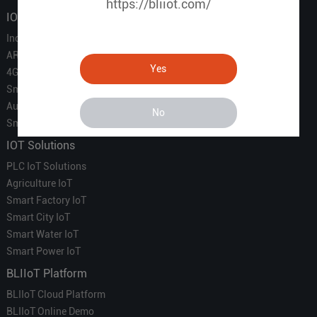
https://bliiot.com/
IOT Products
Industrial IoT
ARM Computers
Yes
4G M2M IoT
Smart Energy
Automation
No
Smart Building
IOT Solutions
PLC IoT Solutions
Agriculture IoT
Smart Factory IoT
Smart City IoT
Smart Water IoT
Smart Power IoT
BLIIoT Platform
BLIIoT Cloud Platform
BLIIoT Online Demo