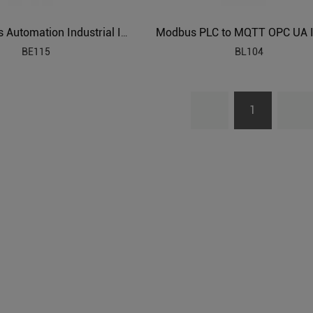
Power Grids Automation Industrial IoT Protocol Gateway BE115
BE115
BL104
1