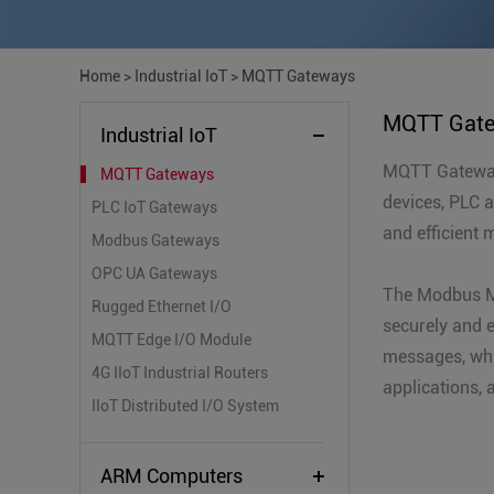
Home
>
Industrial IoT
>
MQTT Gateways
MQTT Gat
Industrial IoT
MQTT Gateway 
MQTT Gateways
devices, PLC 
PLC IoT Gateways
and efficient 
Modbus Gateways
OPC UA Gateways
The Modbus M
Rugged Ethernet I/O
securely and e
MQTT Edge I/O Module
messages, whi
4G IIoT Industrial Routers
applications, 
IIoT Distributed I/O System
ARM Computers