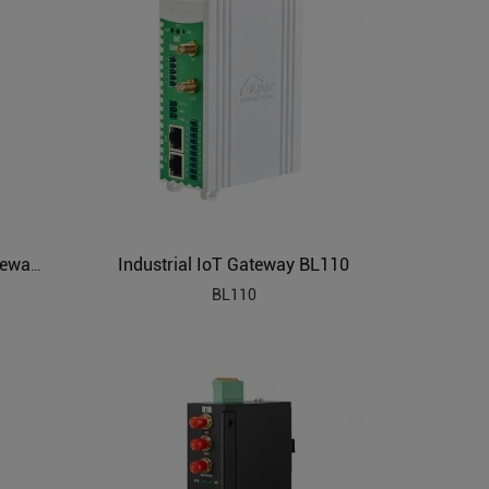
Industrial IoT Gateway BL110
PLC to MQTT Industrial IoT Gateway BL102
BL110