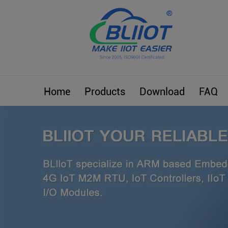
Home
Products
Download
FAQ