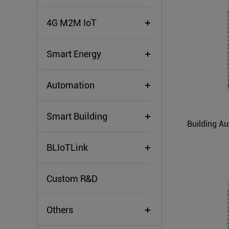
4G M2M IoT
Smart Energy
Automation
Smart Building
BLIoTLink
Custom R&D
Others