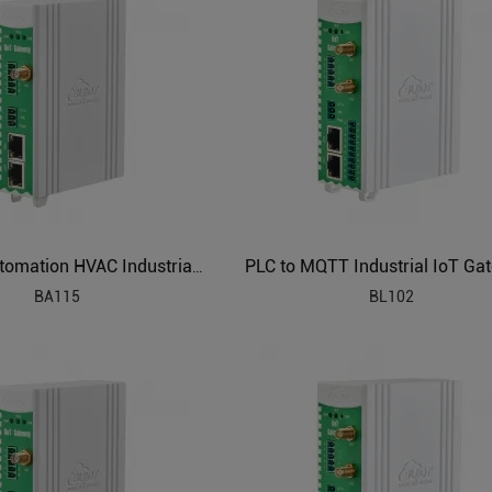
Building Automation HVAC Industrial IoT Gateway
BA115
BL102