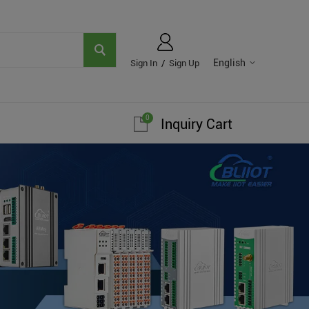
English
Sign In
/
Sign Up
0
Inquiry Cart