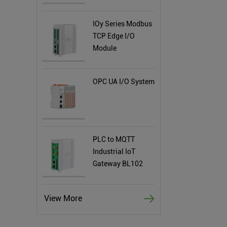
IOy Series Modbus
TCP Edge I/O
Module
OPC UA I/O System
PLC to MQTT
Industrial IoT
Gateway BL102
View More