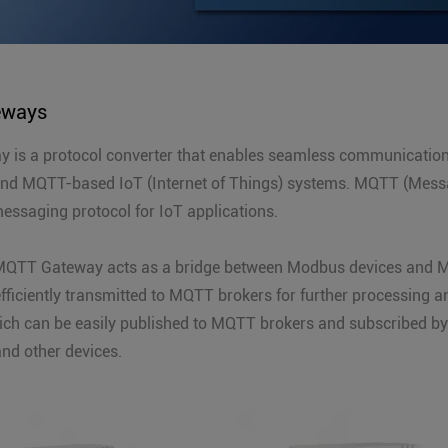
eways
is a protocol converter that enables seamless communication
and MQTT-based IoT (Internet of Things) systems. MQTT (Messa
messaging protocol for IoT applications.
QTT Gateway acts as a bridge between Modbus devices and M
fficiently transmitted to MQTT brokers for further processing 
ch can be easily published to MQTT brokers and subscribed by 
and other devices.