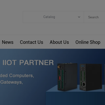
Catalog
Categories
Industrial IoT
News
Contact Us
About Us
Online Shop
ARM Computers
4G M2M IoT
Smart Energy
Automation
Smart Building
BLIoTLink
Custom R&D
Others