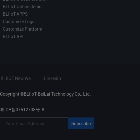
BLIIoT Online Demo
BLIIoT APPS
Customize Logo
Customize Platform
BLIIoT API
BLIIOT New Website
Linkedin
Copyright ©BLIIoT-BeiLai Technology Co., Ltd.
粤ICP备07512708号-8