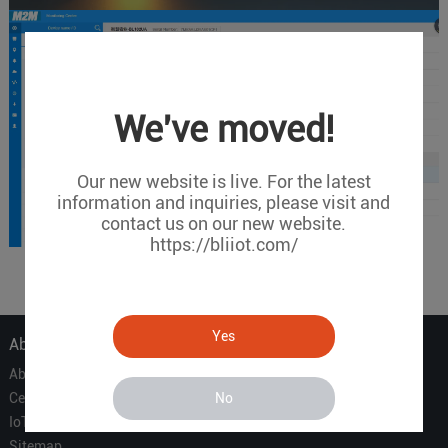
We've moved!
Our new website is live. For the latest
information and inquiries, please visit and
contact us on our new website.
https://bliiot.com/
Yes
About Us
About Us
No
Certificate
IoT Partners
Sitemap