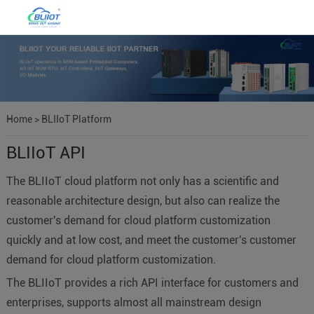
Home
>
BLIIoT Platform
BLIIoT API
The BLIIoT cloud platform not only has a scientific and
reasonable architecture design, but also can realize the
customer's demand for cloud platform customization
quickly and at low cost, and meet the customer's customer
demand for cloud platform customization.
The BLIIoT provides a rich API interface for customers and
enterprises, supports almost all mainstream design