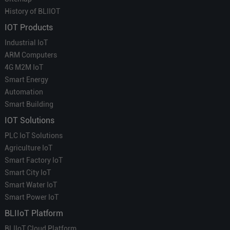
History of BLIIOT
IOT Products
Industrial IoT
ARM Computers
4G M2M IoT
Smart Energy
Automation
Smart Building
IOT Solutions
PLC IoT Solutions
Agriculture IoT
Smart Factory IoT
Smart City IoT
Smart Water IoT
Smart Power IoT
BLIIoT Platform
BLIIoT Cloud Platform