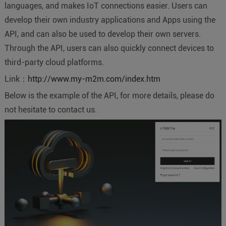
languages, and makes IoT connections easier. Users can
develop their own industry applications and Apps using the
API, and can also be used to develop their own servers.
Through the API, users can also quickly connect devices to
third-party cloud platforms.
Link：
http://www.my-m2m.com/index.htm
Below is the example of the API, for more details, please do
not hesitate to contact us.