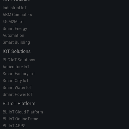
Industrial IoT
ARM Computers
4G M2M IoT
Smart Energy
Automation
Smart Building
IOT Solutions
PLC IoT Solutions
Agriculture IoT
Smart Factory IoT
Smart City IoT
Smart Water IoT
Smart Power IoT
BLIIoT Platform
BLIIoT Cloud Platform
BLIIoT Online Demo
BLIIoT APPS