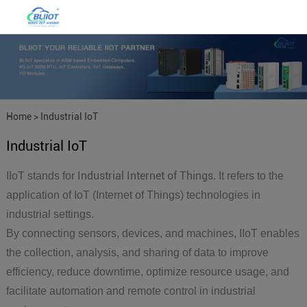
Home
>
Industrial IoT
Industrial IoT
Industrial Internet of Things
IIoT stands for
. It refers to the
application of IoT (Internet of Things) technologies in
industrial settings.
By connecting sensors, devices, and machines, IIoT enables
the collection, analysis, and sharing of data to improve
efficiency, reduce downtime, optimize resource usage, and
facilitate automation and remote control in industrial