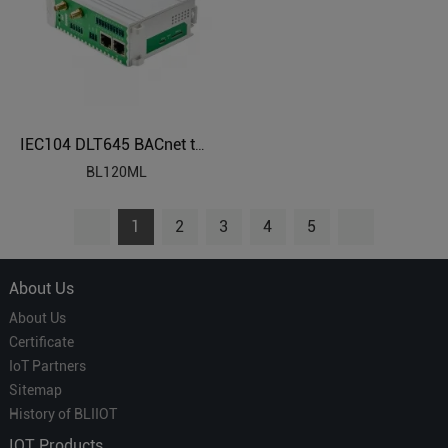
IEC104 DLT645 BACnet to Modbus Protocol Converter BL120ML
BL120ML
1
2
3
4
5
About Us
About Us
Certificate
IoT Partners
Sitemap
History of BLIIOT
IOT Products