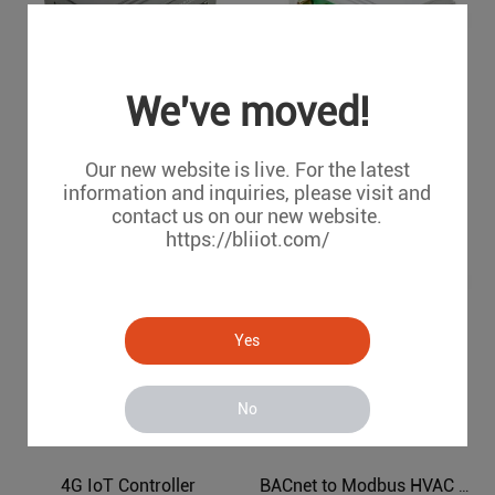
We've moved!
4G IoT M2M Unit
Air Conditioning to Modbus Protocol Gateway BL120AC
Our new website is live. For the latest
R40A
BL120AC
information and inquiries, please visit and
contact us on our new website.
https://bliiot.com/
Yes
No
4G IoT Controller
BACnet to Modbus HVAC Protocol Converter BL120BN