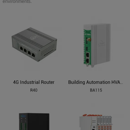
environments.
4G Industrial Router
Building Automation HVAC Industrial IoT Gateway
R40
BA115