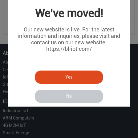
We've moved!
Our new website is live. For the latest
information and inquiries, please visit and
contact us on our new website.
https://bliiot.com/
About Us
About Us
Certificate
Yes
IoT Partners
Sitemap
History of BLIIOT
No
IOT Products
Industrial IoT
ARM Computers
4G M2M IoT
Smart Energy