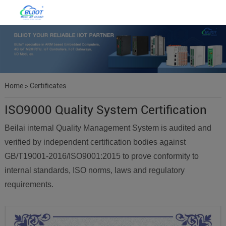
Home
>
Certificates
ISO9000 Quality System Certification
Beilai internal Quality Management System is audited and
verified by independent certification bodies against
GB/T19001-2016/ISO9001:2015 to prove conformity to
internal standards, ISO norms, laws and regulatory
requirements.