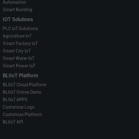
Automation
Smart Building
IOT Solutions
PLC IoT Solutions
Agriculture IoT
Smart Factory IoT
Smart City IoT
Smart Water IoT
Smart Power IoT
BLIIoT Platform
BLIIoT Cloud Platform
BLIIoT Online Demo
BLIIoT APPS
Customize Logo
Customize Platform
BLIIoT API