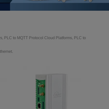
s, PLC to MQTT Protocol Cloud Platforms, PLC to
thernet.