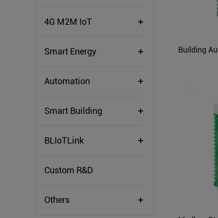
4G M2M IoT
Smart Energy
Automation
Smart Building
BLIoTLink
Custom R&D
Others