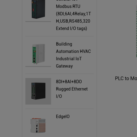
Modbus RTU
(8DI,6AI,4Relay,1T
H,USB,RS485,320
Extend I/O tags)
Building
Automation HVAC
Industrial IoT
Gateway
PLC to M
8DI+8AI+8DO
Rugged Ethernet
I/O
EdgeIO