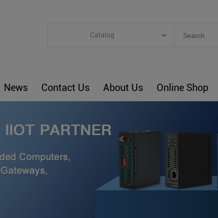
Catalog
Categories
Industrial IoT
News
Contact Us
About Us
Online Shop
ARM Computers
4G M2M IoT
Smart Energy
Automation
Smart Building
BLIoTLink
Custom R&D
Others