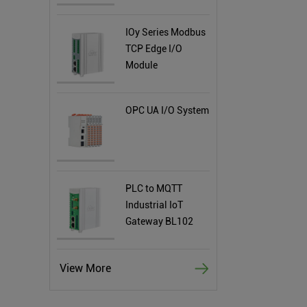
IOy Series Modbus
TCP Edge I/O
Module
OPC UA I/O System
PLC to MQTT
Industrial IoT
Gateway BL102
View More