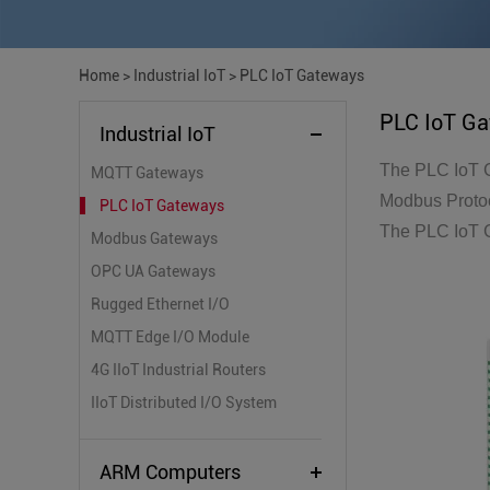
Home
>
Industrial IoT
>
PLC IoT Gateways
PLC IoT G
Industrial IoT
The PLC IoT G
MQTT Gateways
Modbus Protoc
PLC IoT Gateways
The PLC IoT G
Modbus Gateways
OPC UA Gateways
Rugged Ethernet I/O
MQTT Edge I/O Module
4G IIoT Industrial Routers
IIoT Distributed I/O System
ARM Computers