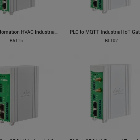
Building Automation HVAC Industrial IoT Gateway
BA115
BL102