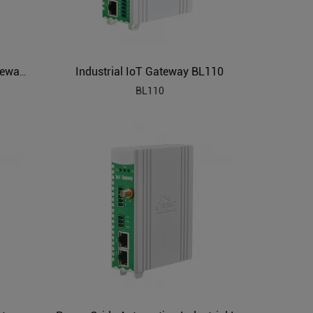
Industrial IoT Gateway BL110
PLC to MQTT Industrial IoT Gateway BL102
BL110