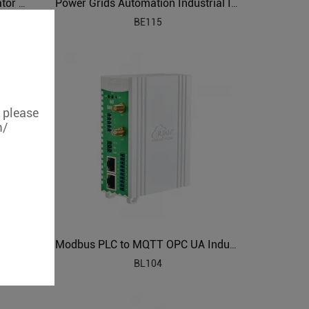
PLC to OPC UA Protocol Translator BL121PO
Power Grids Automation Industrial IoT Protocol Gateway BE115
BE115
, please
m/
PLC to BACnet Intelligent Building Management Gateway BA107
Modbus PLC to MQTT OPC UA Industrial Gateway BL104
BL104