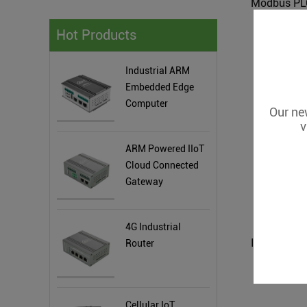
Hot Products
Industrial ARM
Embedded Edge
Computer
Our new
v
ARM Powered IIoT
Cloud Connected
Gateway
4G Industrial
Router
Cellular IoT