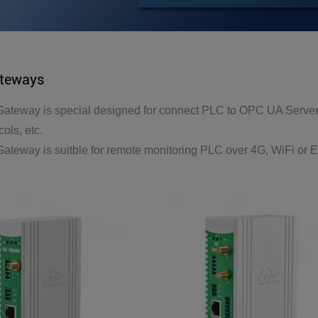
ateways
ateway is special designed for connect PLC to OPC UA Server
ols, etc.
ateway is suitble for remote monitoring PLC over 4G, WiFi or E