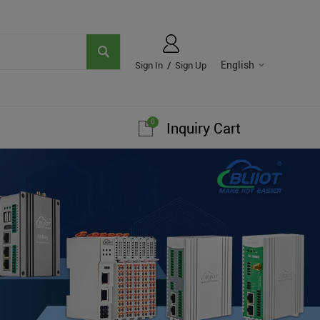
English
Sign In
/
Sign Up
0
Inquiry Cart