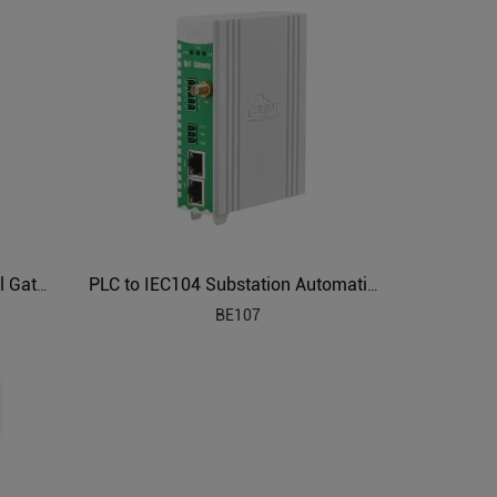
Smart Power Industrial Protocol Gateway BE110
PLC to IEC104 Substation Automation Protocol Gateway BE107
BE107