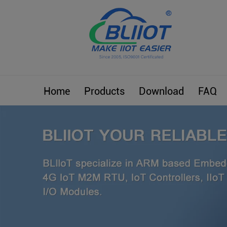
Home
Products
Download
FAQ