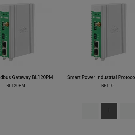
odbus Gateway BL120PM
BL120PM
BE110
1