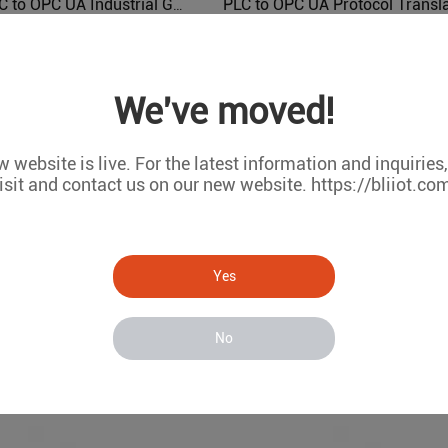
Modbus PLC to OPC UA Industrial Gateway BL103
BL103
BL121PO
We've moved!
 website is live. For the latest information and inquiries
isit and contact us on our new website. https://bliiot.co
Yes
No
IEC104 PLC Modbus Air Conditioning to BACnet BMS Protocol Converter BA110
BA110
BA107